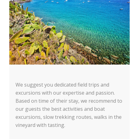
We suggest you dedicated field trips and
excursions with our expertise and passion.
Based on time of their stay, we recommend to
our guests the best activities and boat
excursions, slow trekking routes, walks in the
vineyard with tasting.