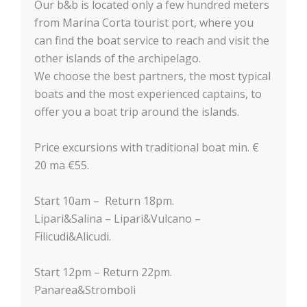
Our b&b is located only a few hundred meters
from Marina Corta tourist port, where you
can find the boat service to reach and visit the
other islands of the archipelago.
We choose the best partners, the most typical
boats and the most experienced captains, to
offer you a boat trip around the islands.
Price excursions with traditional boat min. €
20 ma €55.
Start 10am – Return 18pm.
Lipari&Salina – Lipari&Vulcano –
Filicudi&Alicudi.
Start 12pm – Return 22pm.
Panarea&Stromboli