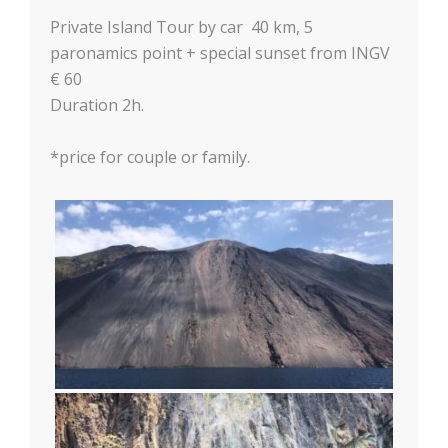
Private Island Tour by car 40 km, 5
paronamics point + special sunset from INGV
€ 60
Duration 2h.
*price for couple or family.