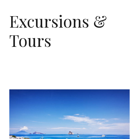
Excursions &
Tours