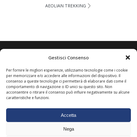
AEOLIAN TREKKING
Gestisci Consenso
Scrivi subito a: puntasallustrolipari@gmail.com
Oppure contattaci direttamente su Whatsapp al +
Per fornire le migliori esperienze, utilizziamo tecnologie come i cookie
(39) 333 5758461
per memorizzare e/o accedere alle informazioni del dispositivo. Il
consenso a queste tecnologie ci permetterà di elaborare dati come il
comportamento di navigazione o ID unici su questo sito. Non
acconsentire o ritirare il consenso può influire negativamente su alcune
caratteristiche e funzioni.
Accetta
Nega