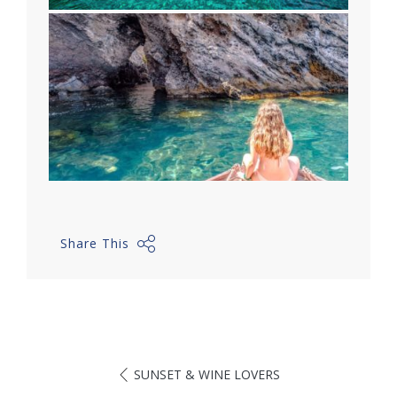
Share This
SUNSET & WINE LOVERS